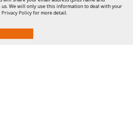
 us. We will only use this information to deal with your
r
Privacy Policy
for more detail.