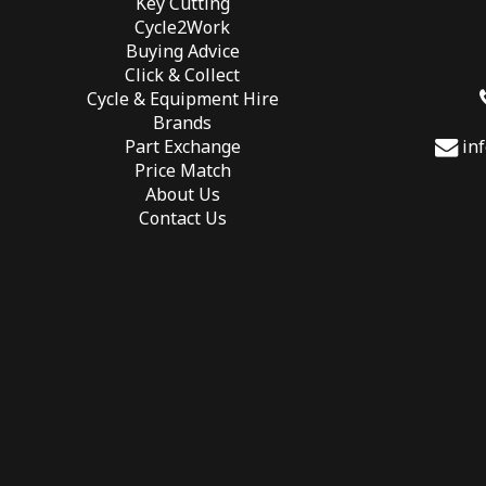
Key Cutting
Cycle2Work
Buying Advice
Click & Collect
Cycle & Equipment Hire
Brands
Part Exchange
in
Price Match
About Us
Contact Us