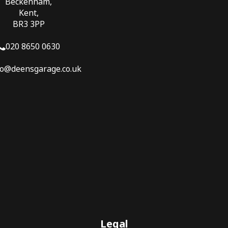
Beckenham,
Kent,
BR3 3PP
020 8650 0630
fo@deensgarage.co.uk
Legal