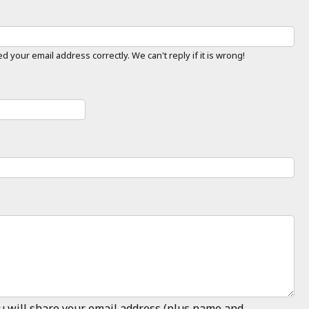
 your email address correctly. We can't reply if it is wrong!
ou will share your email address (plus name and