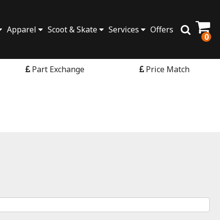
Apparel
Scoot & Skate
Services
Offers
0
Part Exchange
Price Match