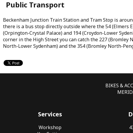
Public Transport
Beckenham Junction Train Station and Tram Stop is aroun
there is a bus stop directly outside where the 54 (Elmers
(Orpington-Crystal Palace) and 194 (Croydon-Lower Syden
corner in the High Street you can catch the 227 (Bromley 
North-Lower Sydenham) and the 354 (Bromley North-Peng
BIKES & AC
MERIDA
Services
D
Workshop
4