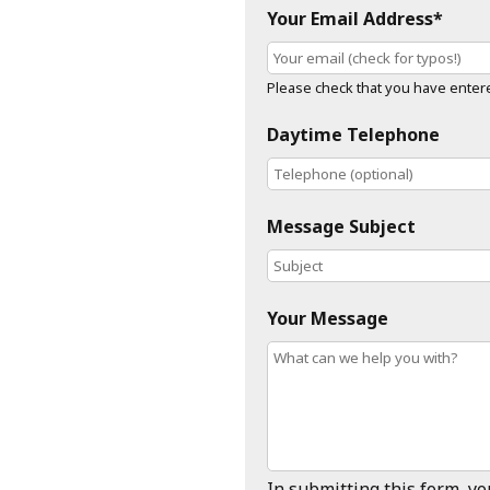
Your Email Address*
Please check that you have entered
Daytime Telephone
Message Subject
Your Message
In submitting this form, y