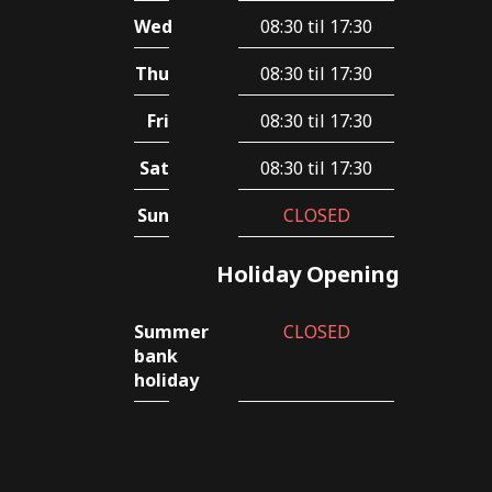
Wed
08:30 til 17:30
Thu
08:30 til 17:30
Fri
08:30 til 17:30
Sat
08:30 til 17:30
Sun
CLOSED
Holiday Opening
Summer
CLOSED
bank
holiday