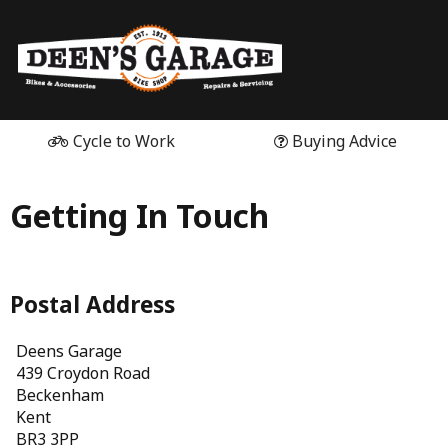
Cycle to Work
Buying Advice
Getting In Touch
Postal Address
Deens Garage
439 Croydon Road
Beckenham
Kent
BR3 3PP