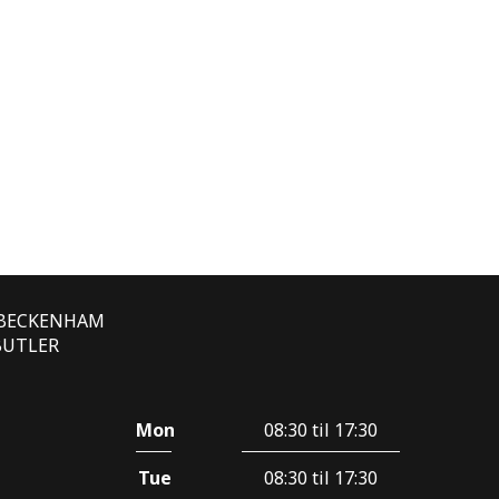
E BECKENHAM
 BUTLER
Mon
08:30 til 17:30
Tue
08:30 til 17:30