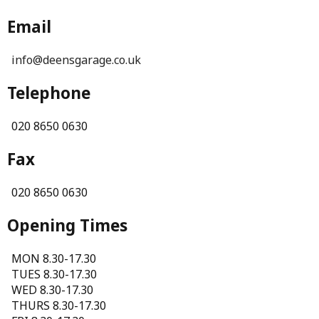
Email
info@deensgarage.co.uk
Telephone
020 8650 0630
Fax
020 8650 0630
Opening Times
MON 8.30-17.30
TUES 8.30-17.30
WED 8.30-17.30
THURS 8.30-17.30