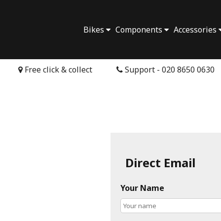
Bikes
Components
Accessories
Free click & collect
Support - 020 8650 0630
Direct Email
Your Name