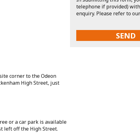
telephone if provided) with
enquiry. Please refer to ou
site corner to the Odeon
ckenham High Street, just
ee or a car park is available
 left off the High Street.