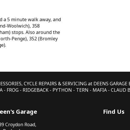
d a 5 minute walk away, and
 End-Woolwich), 358
ham) stops. Also around the
North-Penge), 352 (Bromley
e).
CESSORIES, CYCLE REPAIRS & SERVICING at DEENS GARAG
 - FROG - RIDGEBACK - PYTHON - TERN - MAFIA - CLAUD
een's Garage
Find Us
39 Croydon Road,