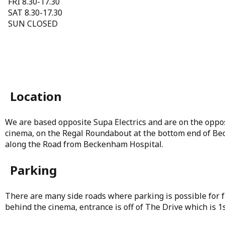
FRI 8.30-17.30
SAT 8.30-17.30
SUN CLOSED
Location
We are based opposite Supa Electrics and are on the oppo
cinema, on the Regal Roundabout at the bottom end of Be
along the Road from Beckenham Hospital.
Parking
There are many side roads where parking is possible for fr
behind the cinema, entrance is off of The Drive which is 1st