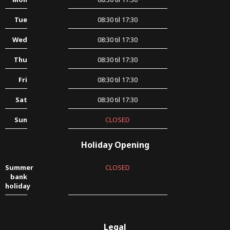
Tue
08:30 til 17:30
Wed
08:30 til 17:30
Thu
08:30 til 17:30
Fri
08:30 til 17:30
Sat
08:30 til 17:30
Sun
CLOSED
Holiday Opening
Summer
CLOSED
bank
holiday
Legal