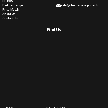
Brands
Part Exchange
info@deensgarage.co.uk
Price Match
About Us
Contact Us
Find Us
Mon
08:30 til 17:30