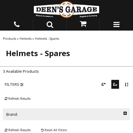
Products
»
Helmets
»
Helmets - Spares
Helmets - Spares
3 Available Products
FILTERS
Refresh Results
Brand:
Refresh Results
Reset All Filters