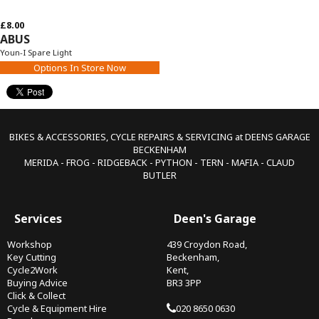
£8.00
ABUS
Youn-I Spare Light
Options In Store Now
BIKES & ACCESSORIES, CYCLE REPAIRS & SERVICING at DEENS GARAGE
BECKENHAM
MERIDA - FROG - RIDGEBACK - PYTHON - TERN - MAFIA - CLAUD
BUTLER
Services
Deen's Garage
Workshop
439 Croydon Road,
Key Cutting
Beckenham,
Cycle2Work
Kent,
Buying Advice
BR3 3PP
Click & Collect
Cycle & Equipment Hire
020 8650 0630