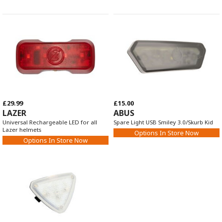
£29.99
£15.00
LAZER
ABUS
Universal Rechargeable LED for all
Spare Light USB Smiley 3.0/Skurb Kid
Lazer helmets
Options In Store Now
Options In Store Now