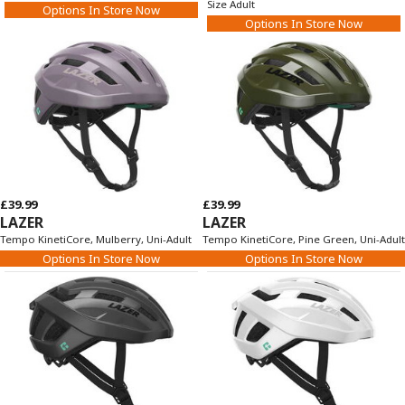
Size Adult
Options In Store Now
Options In Store Now
£39.99
£39.99
LAZER
LAZER
Tempo KinetiCore, Mulberry, Uni-Adult
Tempo KinetiCore, Pine Green, Uni-Adult
Options In Store Now
Options In Store Now