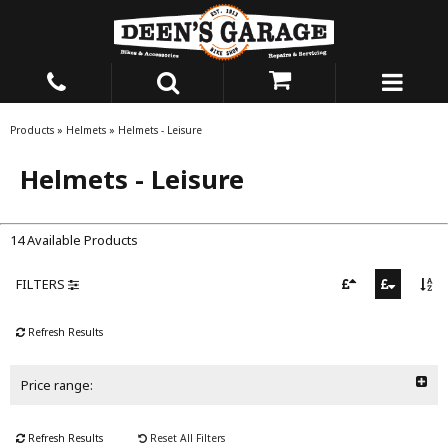
Products
»
Helmets
»
Helmets - Leisure
Helmets - Leisure
14 Available Products
FILTERS
Refresh Results
Price range:
Refresh Results
Reset All Filters