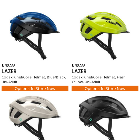
£49.99
£49.99
LAZER
LAZER
Codax KinetiCore Helmet, Blue/Black,
Codax KinetiCore Helmet, Flash
Uni-Adult
Yellow, Uni-Adult
Options In Store Now
Options In Store Now