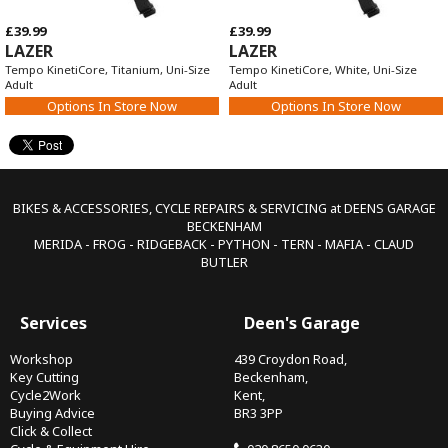
£39.99
£39.99
LAZER
LAZER
Tempo KinetiCore, Titanium, Uni-Size
Tempo KinetiCore, White, Uni-Size
Adult
Adult
Options In Store Now
Options In Store Now
BIKES & ACCESSORIES, CYCLE REPAIRS & SERVICING at DEENS GARAGE
BECKENHAM
MERIDA - FROG - RIDGEBACK - PYTHON - TERN - MAFIA - CLAUD
BUTLER
Services
Deen's Garage
Workshop
439 Croydon Road,
Key Cutting
Beckenham,
Cycle2Work
Kent,
Buying Advice
BR3 3PP
Click & Collect