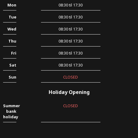
Mon
08:30 til 17:30
Tue
08:30 til 17:30
Wed
08:30 til 17:30
Thu
08:30 til 17:30
Fri
08:30 til 17:30
Sat
08:30 til 17:30
Sun
CLOSED
Holiday Opening
Summer
CLOSED
bank
holiday