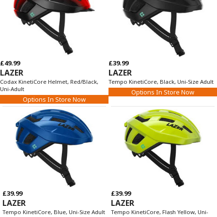
£49.99
£39.99
LAZER
LAZER
Codax KinetiCore Helmet, Red/Black,
Tempo KinetiCore, Black, Uni-Size Adult
Uni-Adult
Options In Store Now
Options In Store Now
£39.99
£39.99
LAZER
LAZER
Tempo KinetiCore, Blue, Uni-Size Adult
Tempo KinetiCore, Flash Yellow, Uni-