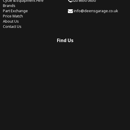
Cycle & Equipment Hire
020 8650 0630
Brands
Part Exchange
info@deensgarage.co.uk
Price Match
About Us
Contact Us
Find Us