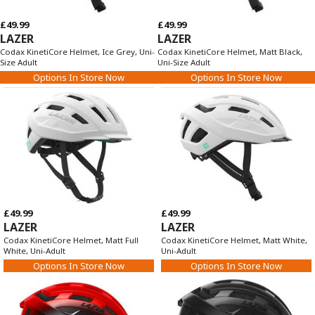
£49.99
£49.99
LAZER
LAZER
Codax KinetiCore Helmet, Ice Grey, Uni-
Codax KinetiCore Helmet, Matt Black,
Size Adult
Uni-Size Adult
Options In Store Now
Options In Store Now
£49.99
£49.99
LAZER
LAZER
Codax KinetiCore Helmet, Matt Full
Codax KinetiCore Helmet, Matt White,
White, Uni-Adult
Uni-Adult
Options In Store Now
Options In Store Now