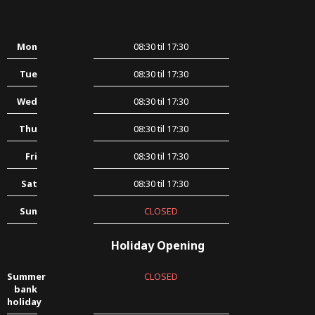
Mon
08:30 til 17:30
Tue
08:30 til 17:30
Wed
08:30 til 17:30
Thu
08:30 til 17:30
Fri
08:30 til 17:30
Sat
08:30 til 17:30
Sun
CLOSED
Holiday Opening
Summer
CLOSED
bank
holiday