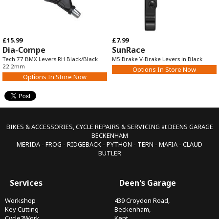
£15.99
£7.99
Dia-Compe
SunRace
Tech 77 BMX Levers RH Black/Black
M5 Brake V-Brake Levers in Black
22.2mm
Options In Store Now
Options In Store Now
BIKES & ACCESSORIES, CYCLE REPAIRS & SERVICING at DEENS GARAGE
BECKENHAM
MERIDA - FROG - RIDGEBACK - PYTHON - TERN - MAFIA - CLAUD
BUTLER
Services
Deen's Garage
Workshop
439 Croydon Road,
Key Cutting
Beckenham,
Cycle2Work
Kent,