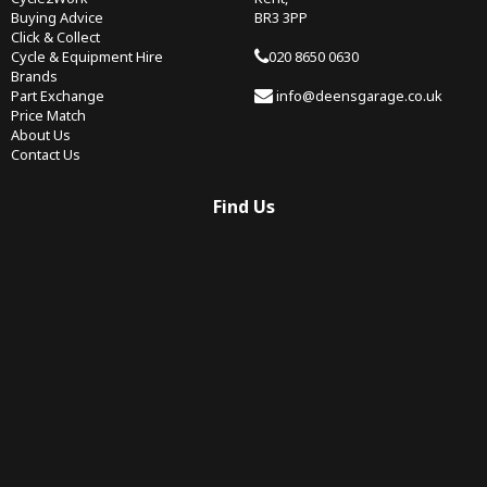
Buying Advice
BR3 3PP
Click & Collect
Cycle & Equipment Hire
020 8650 0630
Brands
Part Exchange
info@deensgarage.co.uk
Price Match
About Us
Contact Us
Find Us