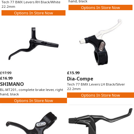
hand, black
Tech 77 BMX Levers RH Black/White
22.2mm
Options In Store Now
Options In Store Now
£17.99
£15.99
£16.99
Dia-Compe
SHIMANO
Tech 77 BMX Levers LH Black/Silver
22.2mm
BL-MT201, complete brake lever, right
hand, black
Options In Store Now
Options In Store Now