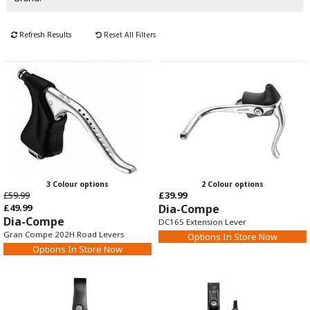
Refresh Results
Reset All Filters
3 Colour options
2 Colour options
£59.99
£39.99
£49.99
Dia-Compe
Dia-Compe
DC165 Extension Lever
Gran Compe 202H Road Levers
Options In Store Now
Options In Store Now