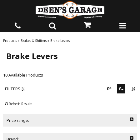
Products
»
Brakes & Shifters
»
Brake Levers
Brake Levers
10 Available Products
FILTERS
Refresh Results
Price range:
Brand: