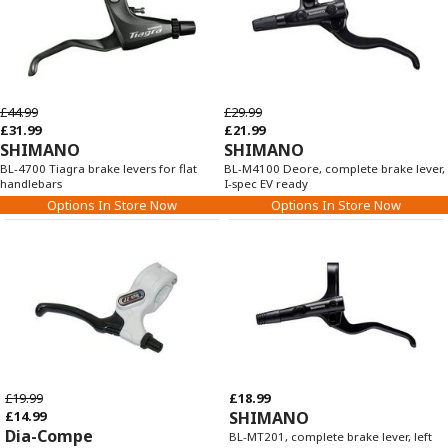
£44.99
£29.99
£31.99
£21.99
SHIMANO
SHIMANO
BL-4700 Tiagra brake levers for flat
BL-M4100 Deore, complete brake lever,
handlebars
I-spec EV ready
Options In Store Now
Options In Store Now
£19.99
£18.99
£14.99
SHIMANO
Dia-Compe
BL-MT201, complete brake lever, left