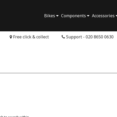
Bikes
Components
Accessories
Free click & collect
Support - 020 8650 0630