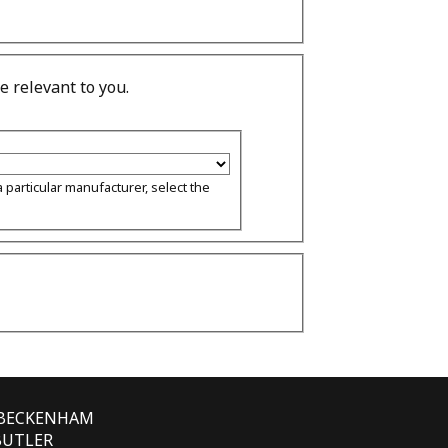
 relevant to you.
 particular manufacturer, select the
E BECKENHAM
 BUTLER