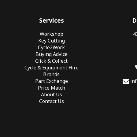
Services
D
Workshop
4
Key Cutting
Cycle2Work
Buying Advice
Click & Collect
Cycle & Equipment Hire
Brands
Part Exchange
in
Price Match
About Us
Contact Us