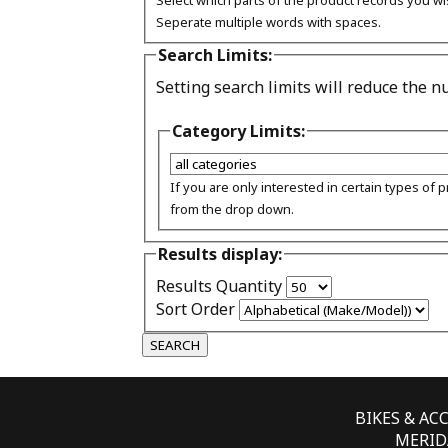
Select which parts of the product records you wi
Seperate multiple words with spaces.
Search Limits:
Setting search limits will reduce the 
Category Limits:
If you are only interested in certain types of 
from the drop down.
Results display:
Results Quantity
Sort Order
BIKES & AC
MERIDA