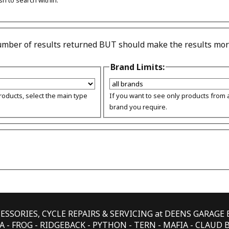
sh to search within.
number of results returned BUT should make the results more
Brand Limits:
products, select the main type
If you want to see only products from a
brand you require.
CESSORIES, CYCLE REPAIRS & SERVICING at DEENS GARAG
 - FROG - RIDGEBACK - PYTHON - TERN - MAFIA - CLAUD