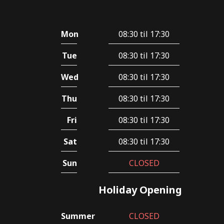
Mon
08:30 til 17:30
Tue
08:30 til 17:30
Wed
08:30 til 17:30
Thu
08:30 til 17:30
Fri
08:30 til 17:30
Sat
08:30 til 17:30
Sun
CLOSED
Holiday Opening
Summer
CLOSED