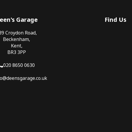
een's Garage
Find Us
39 Croydon Road,
Beckenham,
Kent,
BR3 3PP
020 8650 0630
fo@deensgarage.co.uk