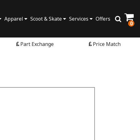
Apparel
Scoot & Skate
Services
Offers
0
Part Exchange
Price Match