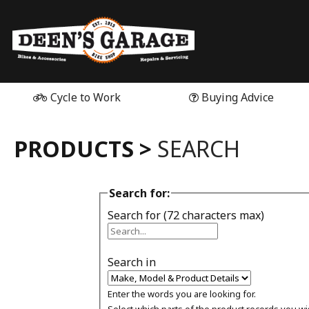
Cycle to Work
Buying Advice
PRODUCTS >
SEARCH
Search for:
Search for (72 characters max)
Search in
Enter the words you are looking for.