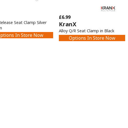
£6.99
Release Seat Clamp Silver
KranX
m
Alloy Q/R Seat Clamp in Black
ptions In Store Now
Options In Store Now