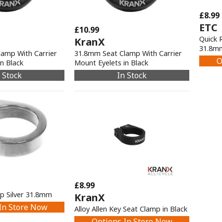
£8.99
ETC
£10.99
Quick 
KranX
31.8m
amp With Carrier
31.8mm Seat Clamp With Carrier
O
n Black
Mount Eyelets in Black
 Stock
In Stock
£8.99
mp Silver 31.8mm
KranX
In Store Now
Alloy Allen Key Seat Clamp in Black
Options In Store Now