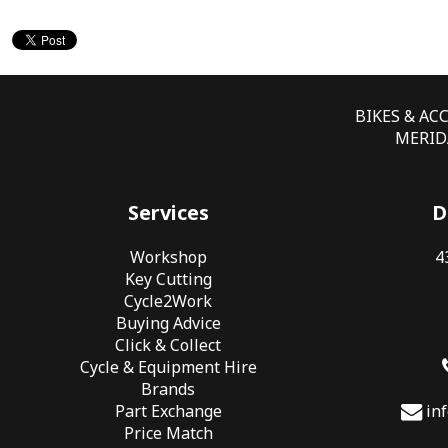
BIKES & AC
MERIDA
Services
D
Workshop
4
Key Cutting
Cycle2Work
Buying Advice
Click & Collect
Cycle & Equipment Hire
Brands
Part Exchange
in
Price Match