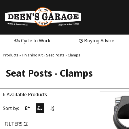
Cycle to Work
Buying Advice
Products
»
Finishing Kit
»
Seat Posts - Clamps
Seat Posts - Clamps
6 Available Products
Sort by:
FILTERS