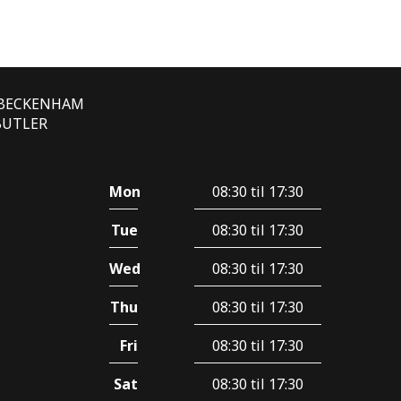
E BECKENHAM
 BUTLER
Mon
08:30 til 17:30
Tue
08:30 til 17:30
Wed
08:30 til 17:30
Thu
08:30 til 17:30
Fri
08:30 til 17:30
Sat
08:30 til 17:30