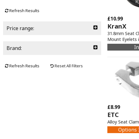
Refresh Results
£10.99
KranX
Price range:
31.8mm Seat Cl
Mount Eyelets i
In
Brand:
Refresh Results
Reset All Filters
£8.99
ETC
Alloy Seat Cla
Options 