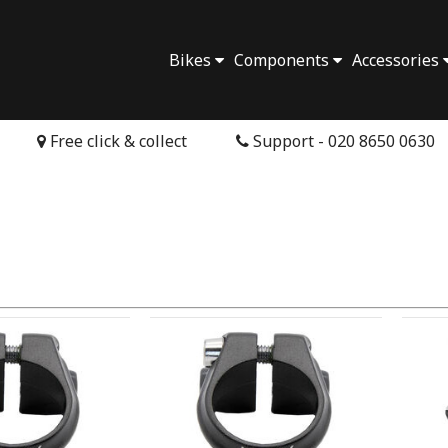
Bikes
Components
Accessories
Free click & collect
Support - 020 8650 0630