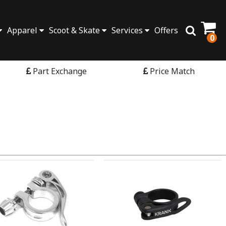
Apparel
Scoot & Skate
Services
Offers
0
Part Exchange
Price Match