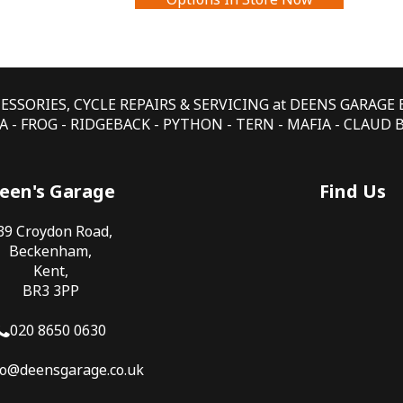
CESSORIES, CYCLE REPAIRS & SERVICING at DEENS GARAG
 - FROG - RIDGEBACK - PYTHON - TERN - MAFIA - CLAUD
een's Garage
Find Us
39 Croydon Road,
Beckenham,
Kent,
BR3 3PP
020 8650 0630
fo@deensgarage.co.uk